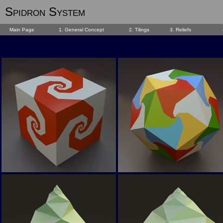
Spidron System
Main Page
1. General Concept
2. Tilings
3. Reliefs