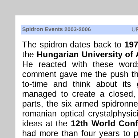
Spidron Events 2003-2006
U
The spidron dates back to
19
the
Hungarian University of 
He reacted with these words
comment gave me the push tha
to-time and think about its
managed to create a closed, 
parts, the six armed spidronn
romanian optical crystalphysi
ideas at the
12th World Conf
had more than four years to pr