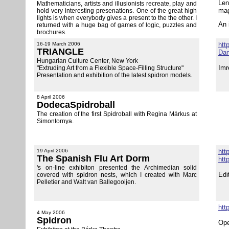
Len
Mathematicians, artists and illusionists recreate, play and
mag
hold very interesting presenations. One of the great high
lights is when everybody gives a present to the the other. I
An 
returned with a huge bag of games of logic, puzzles and
brochures.
16-19 March 2006
htt
TRIANGLE
Dan
Hungarian Culture Center, New York
Imr
"
Extruding Art from a Flexible
S
pace-Filling Structure"
Presentation and exhibition of the latest spidron models.
8 April 2006
DodecaSpidroball
The creation of the first Spidroball with Regina Márkus at
Simontornya.
19 April 2006
htt
The Spanish Flu Art Dorm
htt
's on-line exhibiton presented the Archimedian solid
Edi
covered with spidron nests, which I created with Marc
Pelletier and Walt van Ballegooijen.
htt
4 May 2006
Spidron
Ope