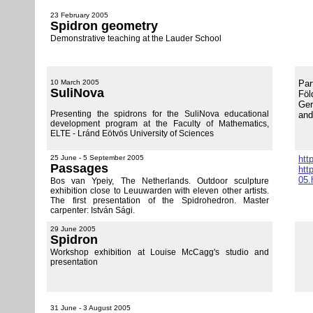
23 February 2005
Spidron geometry
Demonstrative teaching at the Lauder School
10 March 2005
Par
SuliNova
Föl
Ger
Presenting the spidrons for the SuliNova educational
and
development program at the Faculty of Mathematics,
ELTE - Lránd Eötvös University of Sciences
25 June - 5 September 2005
htt
Passages
htt
05.
Bos van Ypeiy, The Netherlands. Outdoor sculpture
exhibition close to Leuuwarden with eleven other artists.
The first presentation of the Spidrohedron. Master
carpenter: István Sági.
29 June 2005
Spidron
Workshop exhibition at Louise McCagg's studio and
presentation
31 June - 3 August 2005