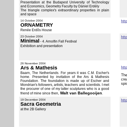
Presentation at the Budapest University of Technology
and Economics, Geometry Faculty by Dániel Erdély
The triangle complex's extraordinary properties in plain
and space
14 October 2004
htt
ORNAMETRY
Renée Erdõs House
23 October 2004
htt
Minimal
- 4. Arnolfin Fall Festival
Exhibition and presentation
26 November 2004
Ars & Mathesis
htt
Baarn, The Netherlands. For years it was C.M. Escher's
The
home. Presented by invitation of the Ars & Mathesis
cre
Foundation. The foundation is made up of Escher and
spi
Mondrian's followers, artists, teachers and scientists. I met
the procurer of one of my latter sculptures who is a good
Walt van Ballegooijen
friend of mine since then,
.
19 December 2004
htt
Sacra Geometria
at the 2B Gallery