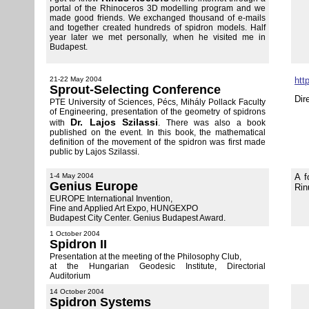
portal of the Rhinoceros 3D modelling program and we
made good friends. We exchanged thousand of e-mails
and together created hundreds of spidron models. Half
year later we met personally, when he visited me in
Budapest.
21-22 May 2004
htt
Sprout-Selecting Conference
Dir
PTE University of Sciences, Pécs, Mihály Pollack Faculty
of Engineering, presentation of the geometry of spidrons
Dr. Lajos Szilassi
with
. There was also a book
published on the event. In this book, the mathematical
definition of the movement of the spidron was first made
public by Lajos Szilassi.
1-4 May 2004
A f
Genius Europe
Rin
EUROPE International Invention,
Fine and Applied Art Expo, HUNGEXPO
Budapest City Center. Genius Budapest Award.
1 October 2004
Spidron II
Presentation at the meeting of the Philosophy Club,
at the Hungarian Geodesic Institute, Directorial
Auditorium
14 October 2004
Spidron Systems