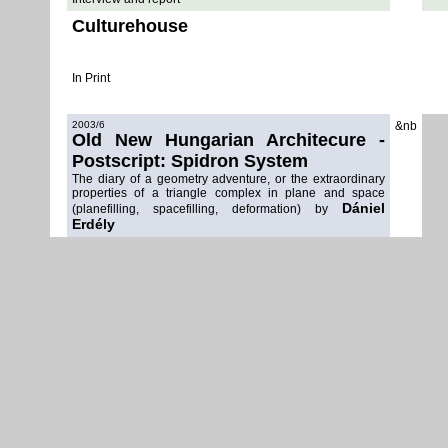
Culturehouse
In Print
2003/6
&nb
Old New Hungarian Architecure -
Postscript: Spidron System
The diary of a geometry adventure, or the extraordinary
properties of a triangle complex in plane and space
Dániel
(planefilling, spacefilling, deformation) by
Erdély