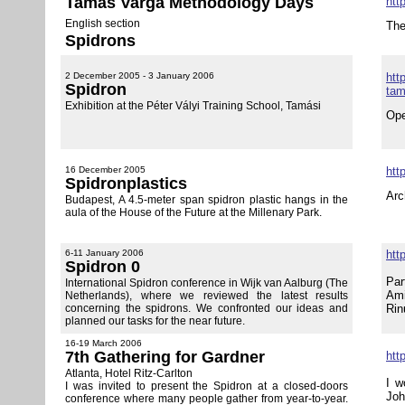
Tamás Varga Methodology Days
htt
English section
The
Spidrons
2 December 2005 - 3 January 2006
http
Spidron
tam
Exhibition at the Péter Vályi Training School, Tamási
Ope
16 December 2005
htt
Spidronplastics
Arc
Budapest, A 4.5-meter span spidron plastic hangs in the
aula of the House of the Future at the Millenary Park.
6-11 January 2006
htt
Spidron 0
Par
International Spidron conference in Wijk van Aalburg (The
Ami
Netherlands), where we reviewed the latest results
concerning the spidrons. We confronted our ideas and
Rin
planned our tasks for the near future.
16-19 March 2006
7th Gathering for Gardner
htt
Atlanta, Hotel Ritz-Carlton
I w
I was invited to present the Spidron at a closed-doors
Jo
conference where many people gather from year-to-year.