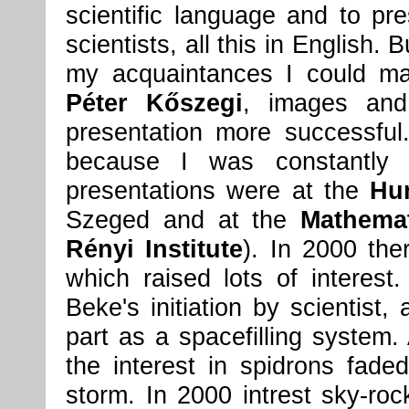
scientific language and to pr
scientists, all this in English.
my acquaintances I could man
Péter Kőszegi
, images and
presentation more successful
because I was constantly 
presentations were at the
Hu
Szeged and at the
Mathemat
Rényi Institute
). In 2000 th
which raised lots of interest
Beke's initiation by scientist,
part as a spacefilling system. 
the interest in spidrons fade
storm. In 2000 intrest sky-roc