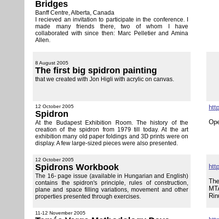
Bridges
Banff Centre, Alberta, Canada
I recieved an invitation to participate in the conference. I
made many friends there, two of whom I have
collaborated with since then: Marc Pelletier and Amina
Allen.
8 August 2005
The first big spidron painting
that we created with Jon Higli with acrylic on canvas.
12 October 2005
htt
Spidron
Ope
At the Budapest Exhibition Room. The history of the
creation of the spidron from 1979 till today. At the art
exhibition many old paper foldings and 3D prints were on
display. A few large-sized pieces were also presented.
12 October 2005
Spidrons Workbook
htt
The 16- page issue (available in Hungarian and English)
The
contains the spidron's principle, rules of construction,
MTA
plane and space filling variations, movement and other
Rin
properties presented through exercises.
11-12 November 2005