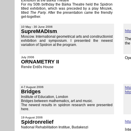
Exhibiton at the Bárka Theatre
For my 50th birthday the Bárka Theatre held the Spidron
titled exhibition, which was preceded by a play Mrozek,
titled
The Party
. After the presentation came the friendly
get-together.
10 May - 30 June 2006
SupreMADIsm
htt
.
Moscow. International geometrical arts and constructionist
The
exhibition and symposium. I presented the newest
the
variation of Spidron at the program.
July 2006
Ope
ORNAMETRY II
Renée Erdõs House
4-7 August 2006
htt
Bridges
htt
Institute of Education, London
Bridges between mathematics, art and music.
The newest results in spidron research were presented
here.
19 August 2006
Spidronrelief
htt
National Rehabilitation Institue, Budakeszi
Int