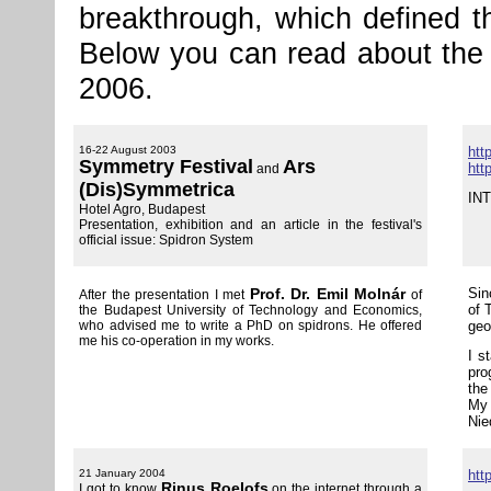
breakthrough, which defined t
Below you can read about the 
2006.
16-22 August 2003
htt
Symmetry Festival
Ars
htt
and
(Dis)Symmetrica
IN
Hotel Agro, Budapest
Presentation, exhibition and an article in the festival's
official issue: Spidron System
Prof. Dr. Emil Molnár
Sin
After the presentation I met
of
of 
the Budapest University of Technology and Economics,
who advised me to write a PhD on spidrons. He offered
geo
me his co-operation in my works.
I s
pro
the
My 
Nie
21 January 2004
htt
Rinus Roelofs
I got to know
on the internet through a