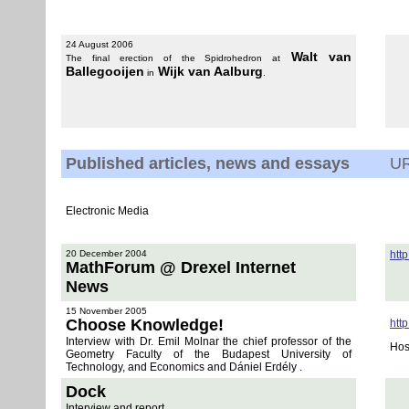
24 August 2006
Walt van
The final erection of the Spidrohedron at
Ballegooijen
Wijk van Aalburg
in
.
Published articles, news and essays
U
Electronic Media
20 December 2004
htt
MathForum @ Drexel Internet
News
15 November 2005
Choose Knowledge!
htt
Interview with Dr. Emil Molnar the chief professor of the
Hos
Geometry Faculty of the Budapest University of
Technology, and Economics and Dániel Erdély .
Dock
Interview and report