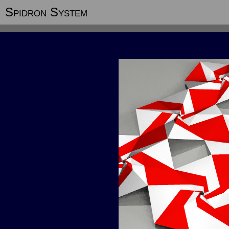
Spidron System