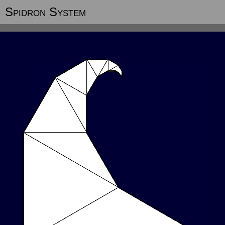
Spidron System